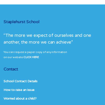
Staplehurst School
“The more we expect of ourselves and one
another, the more we can achieve”
You can request a paper copy of any information
on our website
CLICK HERE
Contact
School Contact Details
How to raise an issue
Worried about a child?