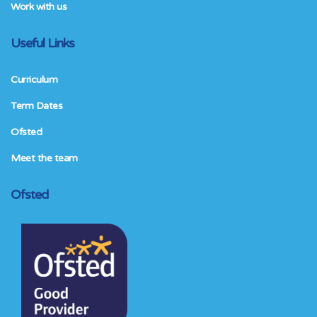
Work with us
Useful Links
Curriculum
Term Dates
Ofsted
Meet the team
Ofsted