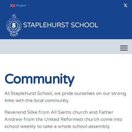
English
▼
Community
At Staplehurst School, we pride ourselves on our strong
links with the local community.
Reverend Silke from All Saints church and Father
Andrew from the United Reformed church come into
school weekly to take a whole school assembly.