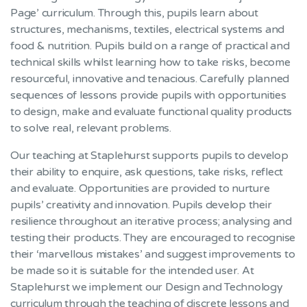
Page’ curriculum. Through this, pupils learn about
structures, mechanisms, textiles, electrical systems and
food & nutrition. Pupils build on a range of practical and
technical skills whilst learning how to take risks, become
resourceful, innovative and tenacious. Carefully planned
sequences of lessons provide pupils with opportunities
to design, make and evaluate functional quality products
to solve real, relevant problems.
Our teaching at Staplehurst supports pupils to develop
their ability to enquire, ask questions, take risks, reflect
and evaluate. Opportunities are provided to nurture
pupils’ creativity and innovation. Pupils develop their
resilience throughout an iterative process; analysing and
testing their products. They are encouraged to recognise
their ‘marvellous mistakes’ and suggest improvements to
be made so it is suitable for the intended user. At
Staplehurst we implement our Design and Technology
curriculum through the teaching of discrete lessons and