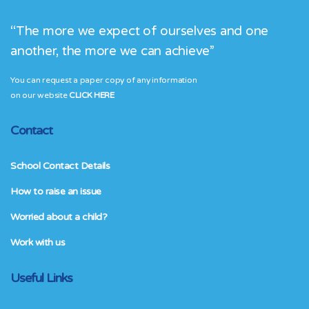
“The more we expect of ourselves and one
another, the more we can achieve”
You can request a paper copy of any information
on our website
CLICK HERE
Contact
School Contact Details
How to raise an issue
Worried about a child?
Work with us
Useful Links