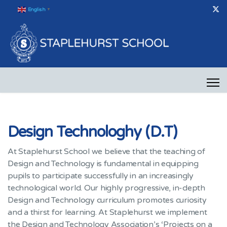
English
▼
Design Technologhy (D.T)
At Staplehurst School we believe that the teaching of
Design and Technology is fundamental in equipping
pupils to participate successfully in an increasingly
technological world. Our highly progressive, in-depth
Design and Technology curriculum promotes curiosity
and a thirst for learning. At Staplehurst we implement
the Design and Technology Association’s ‘Projects on a