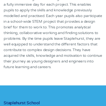
a fully immersive day for each project. This enables
pupils to apply the skills and knowledge previously
modelled and practised. Each year pupils also participate
in a school-wide STEM project that provides a design
brief for them to work to. This promotes analytical
thinking, collaborative working and finding solutions to
problems. By the time pupils leave Staplehurst, they are
well equipped to understand the different factors that
contribute to complex design decisions. They have
acquired the skills, knowledge and motivation to continue
their journey as young designers and engineers into
future learning and careers.
Staplehurst School