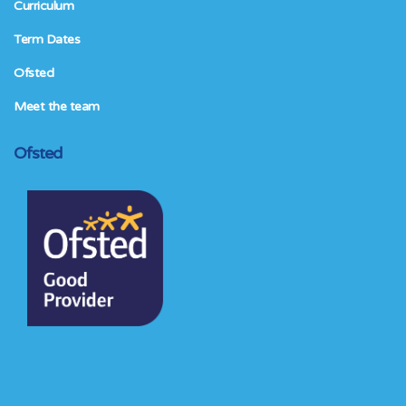
Curriculum
Term Dates
Ofsted
Meet the team
Ofsted