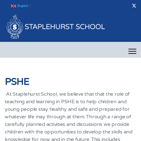
English
▼
PSHE
At Staplehurst School, we believe that that the role of
teaching and learning in PSHE is to help children and
young people stay healthy and safe and prepared for
whatever life may through at them. Through a range of
carefully planned activities and discussions we provide
children with the opportunities to develop the skills and
knowledge for now and in the future. This includes