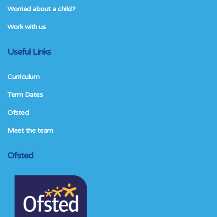
Worried about a child?
Work with us
Useful Links
Curriculum
Term Dates
Ofsted
Meet the team
Ofsted