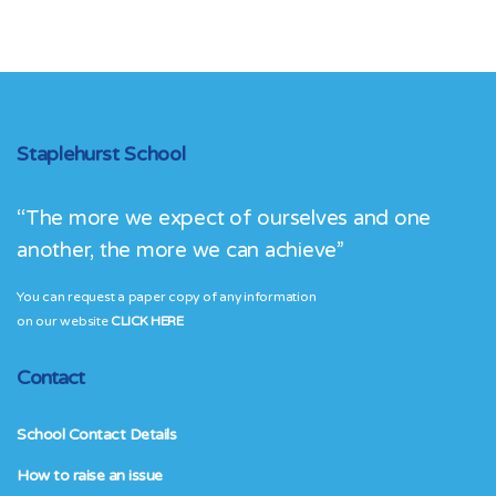
Staplehurst School
“The more we expect of ourselves and one
another, the more we can achieve”
You can request a paper copy of any information
on our website
CLICK HERE
Contact
School Contact Details
How to raise an issue