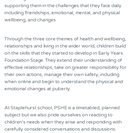
supporting them in the challenges that they face daily
including friendships, emotional, mental, and physical
wellbeing, and changes.
Through the three core themes of health and wellbeing,
relationships and living in the wider world, children build
on the skills that they started to develop in Early Years
Foundation Stage. They extend their understanding of
effective relationships, take on greater responsibility for
their own actions, manage their own safety, including
when online and begin to understand the physical and
emotional changes at puberty.
At Staplehurst school, PSHE is a timetabled, planned
subject but we also pride ourselves on reacting to
children’s needs when they arise and responding with
carefully considered conversations and discussions.