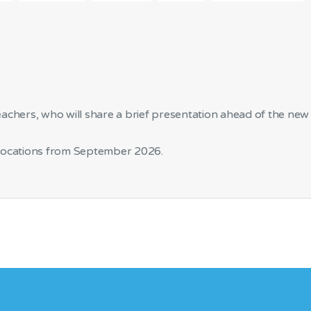
eachers, who will share a brief presentation ahead of the new
 locations from September 2026.