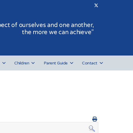
ct of ourselves and one another,
the more we can achieve”
Children
Parent Guide
Contact