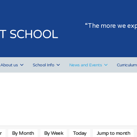
“The more we expe
About us
School Info
News and Events
Curriculum
r
By Month
By Week
Today
Jump to month