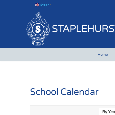
English
▼
Home
School Calendar
By Yea