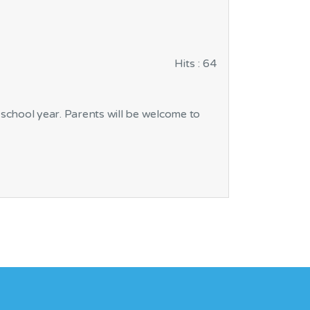
Hits
: 64
 school year. Parents will be welcome to