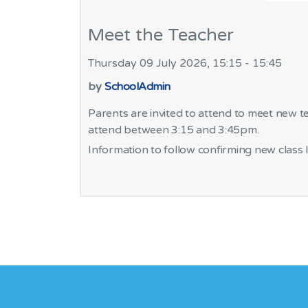
Meet the Teacher
Thursday 09 July 2026, 15:15 - 15:45
by
SchoolAdmin
Parents are invited to attend to meet new t
attend between 3:15 and 3:45pm.
Information to follow confirming new class