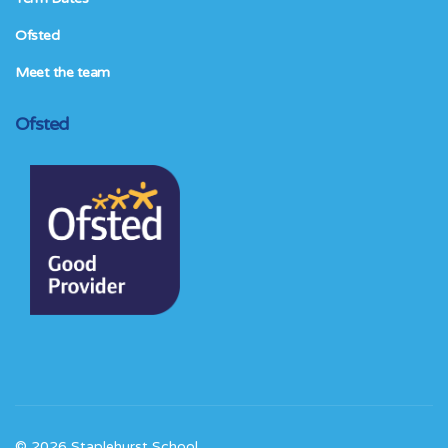
Ofsted
Meet the team
Ofsted
© 2026 Staplehurst School