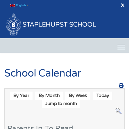
English
▼
School Calendar
By Year
By Month
By Week
Today
Jump to month
Parents In To Read