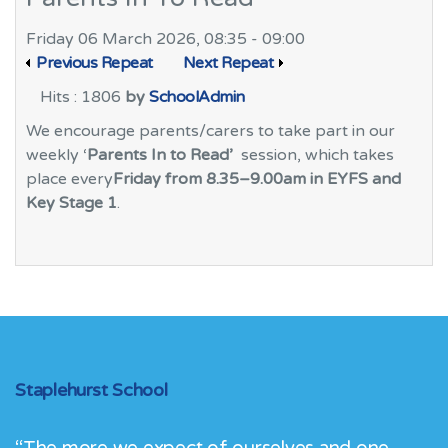
Friday 06 March 2026, 08:35 - 09:00
Previous Repeat
Next Repeat
Hits
: 1806
by
SchoolAdmin
We encourage parents/carers to take part in our
weekly ‘
Parents In to Read’
session, which takes
place every
Friday from 8.35–9.00am in EYFS and
Key Stage 1
.
Staplehurst School