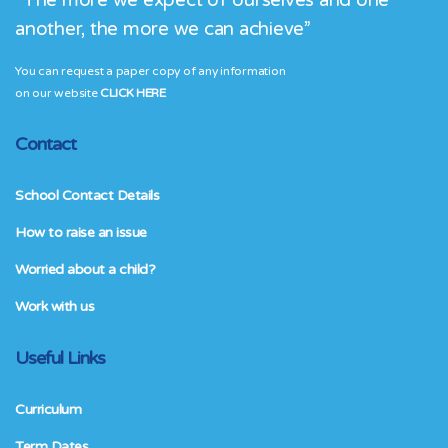
“The more we expect of ourselves and one
another, the more we can achieve”
You can request a paper copy of any information
on our website
CLICK HERE
Contact
School Contact Details
How to raise an issue
Worried about a child?
Work with us
Useful Links
Curriculum
Term Dates