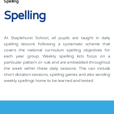
Spelling
Spelling
At Staplehurst School, all pupils are taught in daily
spelling lessons following a systematic scheme that
covers the national curriculum spelling objectives for
each year group. Weekly spelling lists focus on a
particular pattern or rule and are embedded throughout
the week within these daily sessions. This can include
short dictation sessions, spelling games and also sending
weekly spellings home to be learned and tested.