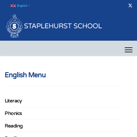
English
▼
English Menu
Literacy
Phonics
Reading