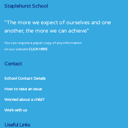
Staplehurst School
“The more we expect of ourselves and one
another, the more we can achieve”
You can request a paper copy of any information
on our website
CLICK HERE
Contact
School Contact Details
How to raise an issue
Worried about a child?
Work with us
Useful Links