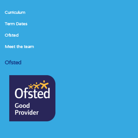
Curriculum
Term Dates
Ofsted
Meet the team
Ofsted