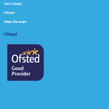
Term Dates
Ofsted
Meet the team
Ofsted