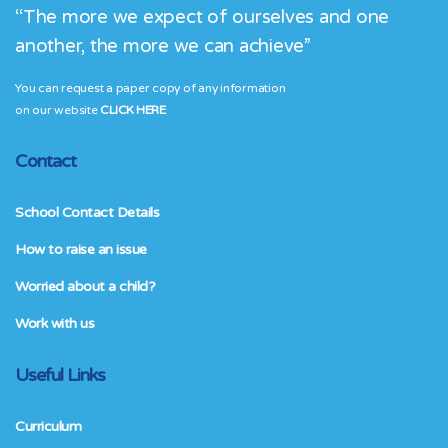
“The more we expect of ourselves and one
another, the more we can achieve”
You can request a paper copy of any information
on our website
CLICK HERE
Contact
School Contact Details
How to raise an issue
Worried about a child?
Work with us
Useful Links
Curriculum