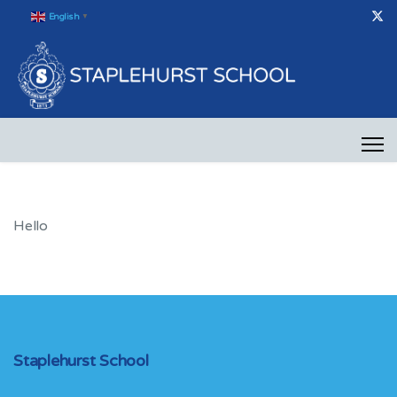
English
▼
Hello
Staplehurst School