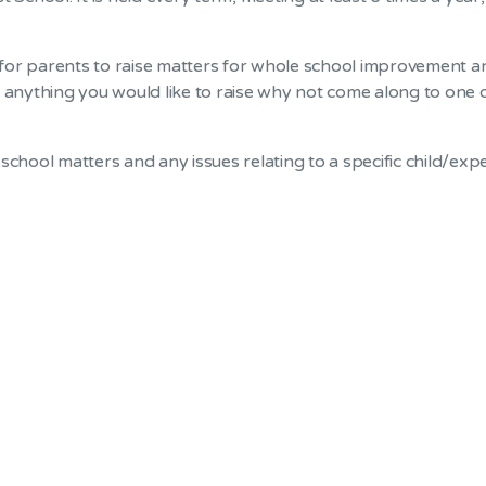
or parents to raise matters for whole school improvement and
e anything you would like to raise why not come along to one 
school matters and any issues relating to a specific child/ex