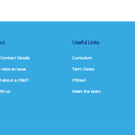
ct
Useful Links
Contact Details
Curriculum
raise an issue
Term Dates
 about a child?
Ofsted
ith us
Meet the team