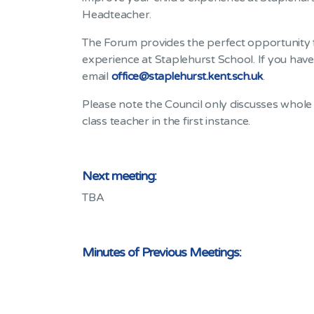
Headteacher.
The Forum provides the perfect opportunity f
experience at Staplehurst School. If you hav
email
office@staplehurst.kent.sch.uk
.
Please note the Council only discusses whole 
class teacher in the first instance.
Next meeting:
TBA
Minutes of Previous Meetings: