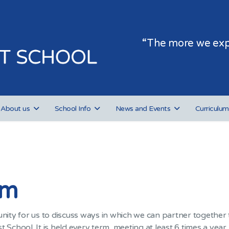
“The more we expe
About us
School Info
News and Events
Curriculum
um
ty for us to discuss ways in which we can partner together t
 School. It is held every term, meeting at least 6 times a yea