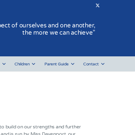
ct of ourselves and one another,
the more we can achieve”
Children
Parent Guide
Contact
o build on our strengths and further
r, and is run by Miss Davenport, our