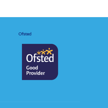
Ofsted