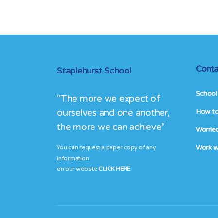
Conta
Staplehurst School
School 
“The more we expect of
ourselves and one another,
How to 
the more we can achieve”
Worried
Work w
You can request a paper copy of any
information
on our website
CLICK HERE