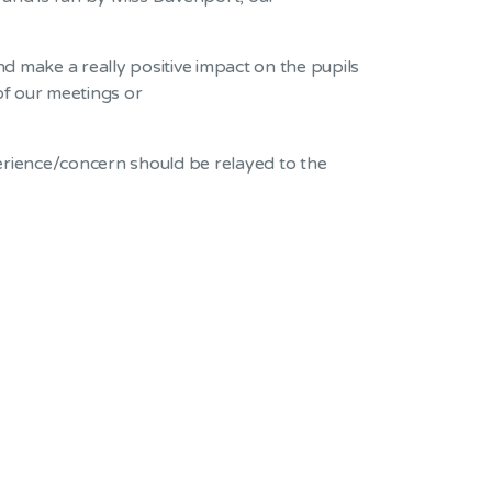
 make a really positive impact on the pupils
of our meetings or
perience/concern should be relayed to the