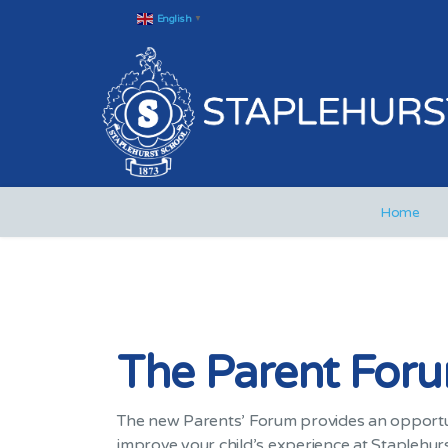
English
▼
Home
The Parent For
The new Parents’ Forum provides an opportuni
improve your child’s experience at Staplehurst